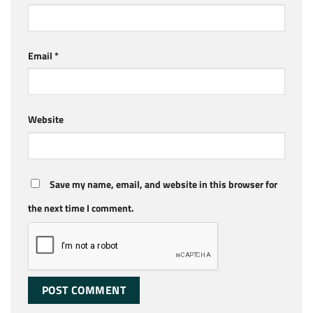
Email
*
Website
Save my name, email, and website in this browser for
the next time I comment.