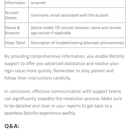
Information
occurred
Account
Username, email associated with the account
Details
Device &
Device model, OS version, browser name and version,
Browser
app version if applicable
Steps Taken
Description of troubleshooting attempts and outcomes
By providing comprehensive information, you enable Betzillo
support to offer you advanced assistance and resolve your
login issue more quickly. Remember to stay patient and
follow their instructions carefully.
In conclusion, effective communication with support teams
can significantly expedite the resolution process. Make sure
to be detailed and clear in your reports to get back to a
seamless Betzillo experience swiftly.
Q&A: