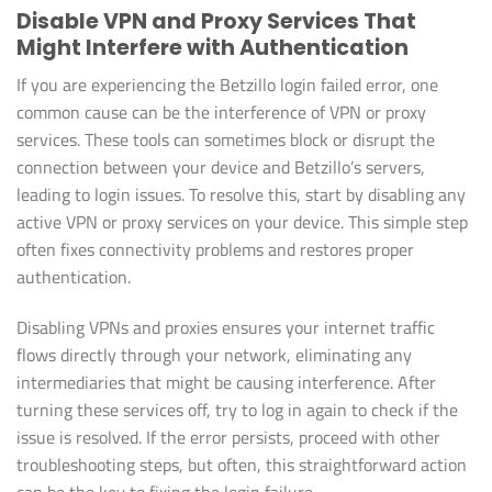
Disable VPN and Proxy Services That
Might Interfere with Authentication
If you are experiencing the Betzillo login failed error, one
common cause can be the interference of VPN or proxy
services. These tools can sometimes block or disrupt the
connection between your device and Betzillo’s servers,
leading to login issues. To resolve this, start by disabling any
active VPN or proxy services on your device. This simple step
often fixes connectivity problems and restores proper
authentication.
Disabling VPNs and proxies ensures your internet traffic
flows directly through your network, eliminating any
intermediaries that might be causing interference. After
turning these services off, try to log in again to check if the
issue is resolved. If the error persists, proceed with other
troubleshooting steps, but often, this straightforward action