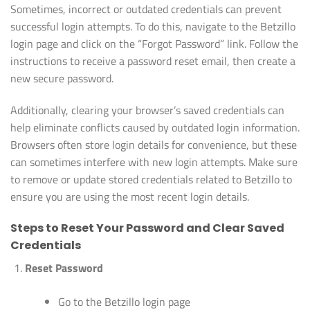
Sometimes, incorrect or outdated credentials can prevent
successful login attempts. To do this, navigate to the Betzillo
login page and click on the “Forgot Password” link. Follow the
instructions to receive a password reset email, then create a
new secure password.
Additionally, clearing your browser’s saved credentials can
help eliminate conflicts caused by outdated login information.
Browsers often store login details for convenience, but these
can sometimes interfere with new login attempts. Make sure
to remove or update stored credentials related to Betzillo to
ensure you are using the most recent login details.
Steps to Reset Your Password and Clear Saved
Credentials
Reset Password
Go to the Betzillo login page