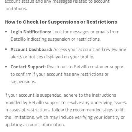
account status and any messages related to account
limitations.
How to Check for Suspensions or Restrictions
Login Notifications:
Look for messages or emails from
Betzillo indicating suspension or restrictions.
Account Dashboard:
Access your account and review any
alerts or notices displayed on your profile.
Contact Support:
Reach out to Betzillo customer support
to confirm if your account has any restrictions or
suspensions.
If your account is suspended, adhere to the instructions
provided by Betzillo support to resolve any underlying issues.
In cases of restrictions, follow the recommended steps to lift
the limitations, which may include verifying your identity or
updating account information.