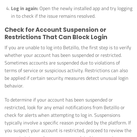
Log in again:
Open the newly installed app and try logging
in to check if the issue remains resolved.
Check for Account Suspension or
Restrictions That Can Block Login
If you are unable to log into Betzillo, the first step is to verify
whether your account has been suspended or restricted.
Sometimes accounts are suspended due to violations of
terms of service or suspicious activity. Restrictions can also
be applied if certain security measures detect unusual login
behavior.
To determine if your account has been suspended or
restricted, look for any email notifications from Betzillo or
check for alerts when attempting to log in. Suspensions
typically involve a specific reason provided by the platform. If
you suspect your account is restricted, proceed to review the