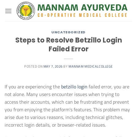
Skip
to
content
UNCATEGORIZED
Steps to Resolve Betzillo Login
Failed Error
POSTED ON
MAY 7, 2026
BY
MANNAM MEDICALCOLLEGE
If you are experiencing the
betzillo login
failed error, you are
not alone. Many users encounter issues when trying to
access their accounts, which can be frustrating and prevent
you from enjoying the platform’s features. This problem may
arise due to various reasons, including technical glitches,
incorrect login details, or browser-related issues.