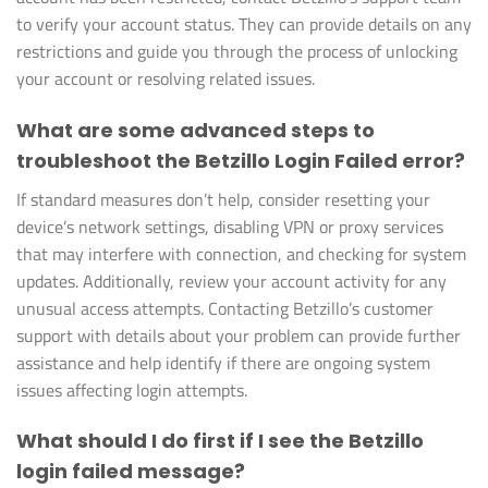
to verify your account status. They can provide details on any
restrictions and guide you through the process of unlocking
your account or resolving related issues.
What are some advanced steps to
troubleshoot the Betzillo Login Failed error?
If standard measures don’t help, consider resetting your
device’s network settings, disabling VPN or proxy services
that may interfere with connection, and checking for system
updates. Additionally, review your account activity for any
unusual access attempts. Contacting Betzillo’s customer
support with details about your problem can provide further
assistance and help identify if there are ongoing system
issues affecting login attempts.
What should I do first if I see the Betzillo
login failed message?