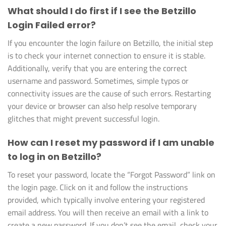
What should I do first if I see the Betzillo
Login Failed error?
If you encounter the login failure on Betzillo, the initial step
is to check your internet connection to ensure it is stable.
Additionally, verify that you are entering the correct
username and password. Sometimes, simple typos or
connectivity issues are the cause of such errors. Restarting
your device or browser can also help resolve temporary
glitches that might prevent successful login.
How can I reset my password if I am unable
to log in on Betzillo?
To reset your password, locate the “Forgot Password” link on
the login page. Click on it and follow the instructions
provided, which typically involve entering your registered
email address. You will then receive an email with a link to
create a new password. If you don’t see the email, check your