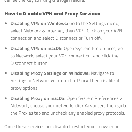
can be the key to fixing the login failure.
How to Disable VPN and Proxy Services
Disabling VPN on Windows:
Go to the Settings menu,
select Network & Internet, then VPN. Click on your VPN
connection and select Disconnect or Turn off).
Disabling VPN on macOS:
Open System Preferences, go
to Network, select your VPN connection, and click the
Disconnect button.
Disabling Proxy Settings on Windows:
Navigate to
Settings > Network & Internet > Proxy, then disable all
proxy options.
Disabling Proxy on macOS:
Open System Preferences >
Network, choose your network, click Advanced, then go to
the Proxies tab and uncheck any enabled proxy protocols.
Once these services are disabled, restart your browser or