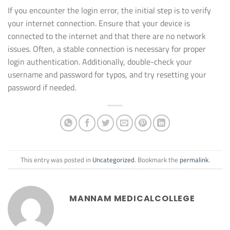
If you encounter the login error, the initial step is to verify
your internet connection. Ensure that your device is
connected to the internet and that there are no network
issues. Often, a stable connection is necessary for proper
login authentication. Additionally, double-check your
username and password for typos, and try resetting your
password if needed.
This entry was posted in
Uncategorized
. Bookmark the
permalink
.
MANNAM MEDICALCOLLEGE