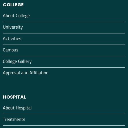
COLLEGE
About College
University
Activities
Campus
College Gallery
Approval and Affiliation
HOSPITAL
About Hospital
Treatments