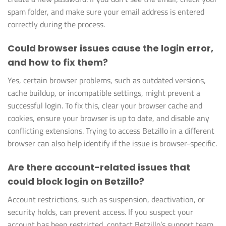
spam folder, and make sure your email address is entered
correctly during the process.
Could browser issues cause the login error,
and how to fix them?
Yes, certain browser problems, such as outdated versions,
cache buildup, or incompatible settings, might prevent a
successful login. To fix this, clear your browser cache and
cookies, ensure your browser is up to date, and disable any
conflicting extensions. Trying to access Betzillo in a different
browser can also help identify if the issue is browser-specific.
Are there account-related issues that
could block login on Betzillo?
Account restrictions, such as suspension, deactivation, or
security holds, can prevent access. If you suspect your
account has been restricted, contact Betzillo’s support team