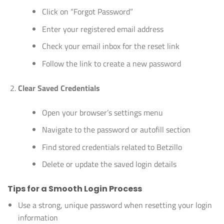
Click on “Forgot Password”
Enter your registered email address
Check your email inbox for the reset link
Follow the link to create a new password
Clear Saved Credentials
Open your browser’s settings menu
Navigate to the password or autofill section
Find stored credentials related to Betzillo
Delete or update the saved login details
Tips for a Smooth Login Process
Use a strong, unique password when resetting your login
information