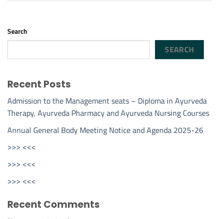
Search
SEARCH
Recent Posts
Admission to the Management seats – Diploma in Ayurveda
Therapy, Ayurveda Pharmacy and Ayurveda Nursing Courses
Annual General Body Meeting Notice and Agenda 2025-26
>>> <<<
>>> <<<
>>> <<<
Recent Comments