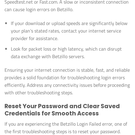
Speedtest.net or Fast.com. A slow or inconsistent connection
can cause login errors on Betzillo.
If your download or upload speeds are significantly below
your plan’s stated rates, contact your internet service
provider for assistance.
Look for packet loss or high latency, which can disrupt
data exchange with Betzillo servers.
Ensuring your internet connection is stable, fast, and reliable
provides a solid foundation for troubleshooting login errors
efficiently. Address any connectivity issues before proceeding
with other troubleshooting steps.
Reset Your Password and Clear Saved
Credentials for Smooth Access
If you are experiencing the Betzillo Login Failed error, one of
the first troubleshooting steps is to reset your password.