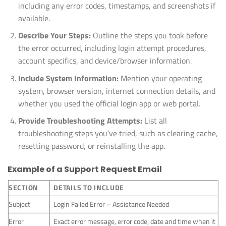
including any error codes, timestamps, and screenshots if
available.
Describe Your Steps:
Outline the steps you took before
the error occurred, including login attempt procedures,
account specifics, and device/browser information.
Include System Information:
Mention your operating
system, browser version, internet connection details, and
whether you used the official login app or web portal.
Provide Troubleshooting Attempts:
List all
troubleshooting steps you’ve tried, such as clearing cache,
resetting password, or reinstalling the app.
Example of a Support Request Email
SECTION
DETAILS TO INCLUDE
Subject
Login Failed Error – Assistance Needed
Error
Exact error message, error code, date and time when it