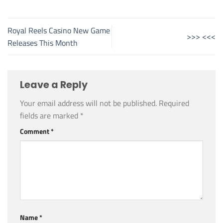
Royal Reels Casino New Game
>>> <<<
Releases This Month
Leave a Reply
Your email address will not be published.
Required
fields are marked
*
Comment
*
Name
*