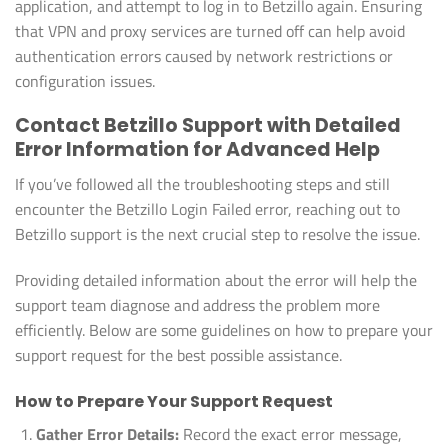
application, and attempt to log in to Betzillo again. Ensuring
that VPN and proxy services are turned off can help avoid
authentication errors caused by network restrictions or
configuration issues.
Contact Betzillo Support with Detailed
Error Information for Advanced Help
If you’ve followed all the troubleshooting steps and still
encounter the Betzillo Login Failed error, reaching out to
Betzillo support is the next crucial step to resolve the issue.
Providing detailed information about the error will help the
support team diagnose and address the problem more
efficiently. Below are some guidelines on how to prepare your
support request for the best possible assistance.
How to Prepare Your Support Request
Gather Error Details:
Record the exact error message,