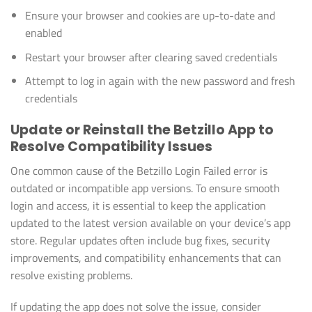
Ensure your browser and cookies are up-to-date and
enabled
Restart your browser after clearing saved credentials
Attempt to log in again with the new password and fresh
credentials
Update or Reinstall the Betzillo App to
Resolve Compatibility Issues
One common cause of the Betzillo Login Failed error is
outdated or incompatible app versions. To ensure smooth
login and access, it is essential to keep the application
updated to the latest version available on your device’s app
store. Regular updates often include bug fixes, security
improvements, and compatibility enhancements that can
resolve existing problems.
If updating the app does not solve the issue, consider