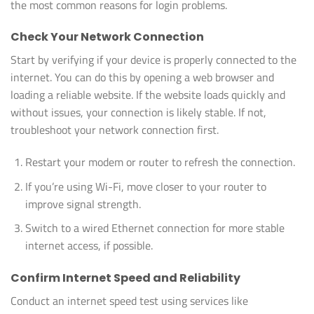
the most common reasons for login problems.
Check Your Network Connection
Start by verifying if your device is properly connected to the
internet. You can do this by opening a web browser and
loading a reliable website. If the website loads quickly and
without issues, your connection is likely stable. If not,
troubleshoot your network connection first.
Restart your modem or router to refresh the connection.
If you’re using Wi-Fi, move closer to your router to
improve signal strength.
Switch to a wired Ethernet connection for more stable
internet access, if possible.
Confirm Internet Speed and Reliability
Conduct an internet speed test using services like