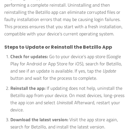
performing a complete reinstall. Uninstalling and then
reinstalling the Betzillo app can eliminate corrupted files or
faulty installation errors that may be causing login failures.
This process ensures that you start with a fresh installation,
compatible with your device’s current operating system.
Steps to Update or Reinstall the Betzillo App
Check for updates:
Go to your device’s app store (Google
Play for Android or App Store for iOS), search for Betzillo,
and see if an update is available. If yes, tap the
Update
button and wait for the process to complete.
Reinstall the app:
If updating does not help, uninstall the
Betzillo app from your device. On most devices, long-press
the app icon and select
Uninstall
. Afterward, restart your
device.
Download the latest version:
Visit the app store again,
search for Betzillo, and install the latest version.