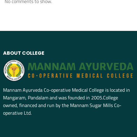
No comments to show.
ABOUT COLLEGE
Mannam Ayurveda Co-operative Medical College is located in
Mangaram, Pandalam and was founded in 2005.College
owned, financed and run by the Mannam Sugar Mills Co-
operative Ltd.