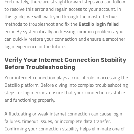
Fortunately, there are straightforward steps you can follow
to resolve this error and regain access to your account. In
this guide, we will walk you through the most effective
methods to troubleshoot and fix the
Betzillo login failed
error. By systematically addressing common problems, you
can quickly restore your connection and ensure a smoother
login experience in the future.
Verify Your Internet Connection Stability
Before Troubleshooting
Your internet connection plays a crucial role in accessing the
Betzillo platform. Before diving into complex troubleshooting
steps for login errors, ensure that your connection is stable
and functioning properly.
A fluctuating or weak internet connection can cause login
failures, timeout issues, or incomplete data transfer.
Confirming your connection stability helps eliminate one of