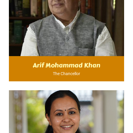
Arif Mohammad Khan
The Chancellor