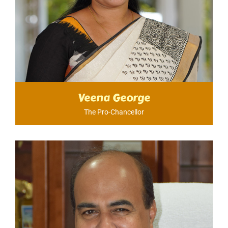
Veena George
The Pro-Chancellor