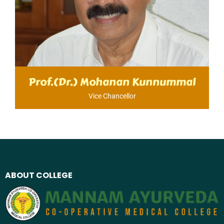
Prof.(Dr.) Mohanan Kunnummal
Vice Chancellor​
ABOUT COLLEGE