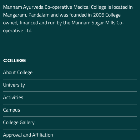
Mannam Ayurveda Co-operative Medical College is located in
Mangaram, Pandalam and was founded in 2005.College
owned, financed and run by the Mannam Sugar Mills Co-
operative Ltd.
COLLEGE
About College
University
Activities
Campus
College Gallery
Approval and Affiliation