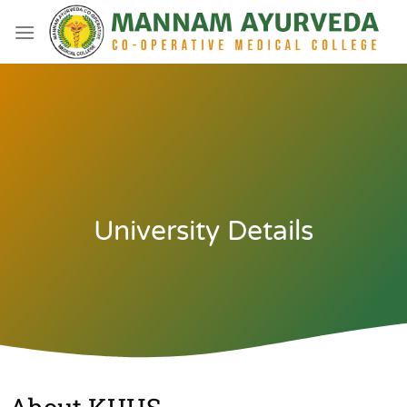
University Details