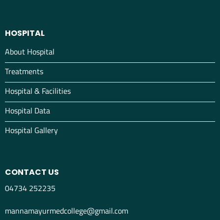
HOSPITAL
About Hospital
Treatments
Hospital & Facilities
Hospital Data
Hospital Gallery
CONTACT US
04734 252235
mannamayurmedcollege@gmail.com