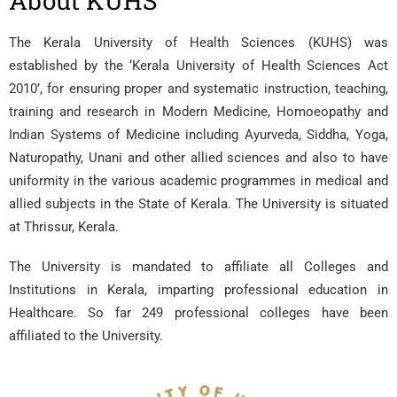
About
KUHS
The Kerala University of Health Sciences (KUHS) was
established by the ‘Kerala University of Health Sciences Act
2010’, for ensuring proper and systematic instruction, teaching,
training and research in Modern Medicine, Homoeopathy and
Indian Systems of Medicine including Ayurveda, Siddha, Yoga,
Naturopathy, Unani and other allied sciences and also to have
uniformity in the various academic programmes in medical and
allied subjects in the State of Kerala. The University is situated
at Thrissur, Kerala.
The University is mandated to affiliate all Colleges and
Institutions in Kerala, imparting professional education in
Healthcare. So far 249 professional colleges have been
affiliated to the University.