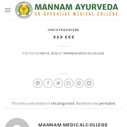
Skip
to
content
UNCATEGORIZED
>>> <<<
POSTED ON
MAY 8, 2026
BY
MANNAM MEDICALCOLLEGE
This entry was posted in
Uncategorized
. Bookmark the
permalink
.
MANNAM MEDICALCOLLEGE