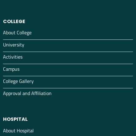
COLLEGE
About College
University
Activities
Campus
College Gallery
Approval and Affiliation
HOSPITAL
About Hospital