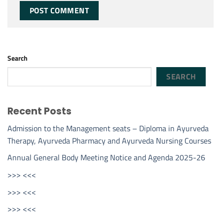
Search
SEARCH
Recent Posts
Admission to the Management seats – Diploma in Ayurveda
Therapy, Ayurveda Pharmacy and Ayurveda Nursing Courses
Annual General Body Meeting Notice and Agenda 2025-26
>>> <<<
>>> <<<
>>> <<<