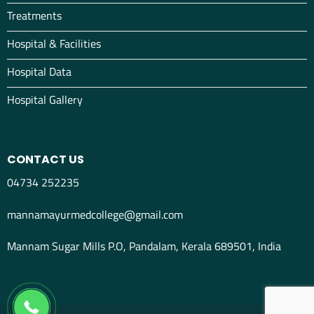
Treatments
Hospital & Facilities
Hospital Data
Hospital Gallery
CONTACT US
04734 252235
mannamayurmedcollege@gmail.com
Mannam Sugar Mills P.O, Pandalam, Kerala 689501, India
04734298012