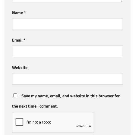
Name
*
Email
*
Website
Save my name, email, and website in this browser for
the next time I comment.