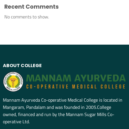
Recent Comments
No comments to show.
ABOUT COLLEGE
Mannam Ayurveda Co-operative Medical College is located in
Mangaram, Pandalam and was founded in 2005.College
owned, financed and run by the Mannam Sugar Mills Co-
operative Ltd.