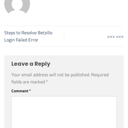
Steps to Resolve Betzillo
>>> <<<
Login Failed Error
Leave a Reply
Your email address will not be published.
Required
fields are marked
*
Comment
*