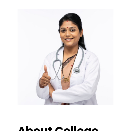
About College