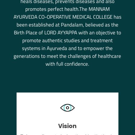
heals diseases, prevents diseases and also
promotes perfect health.The MANNAM
AYURVEDA CO-OPERATIVE MEDICAL COLLEGE has
been established at Pandalam, believed as the
Birth Place of LORD AYYAPPA with an objective to
promote authentic studies and treatment
systems in Ayurveda and to empower the
generations to meet the challenges of healthcare
with full confidence.
Vision