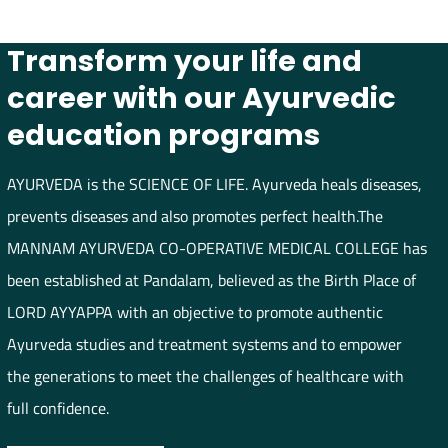
Transform your life and
career with our Ayurvedic
education programs
AYURVEDA is the SCIENCE OF LIFE. Ayurveda heals diseases,
prevents diseases and also promotes perfect health.The
MANNAM AYURVEDA CO-OPERATIVE MEDICAL COLLEGE has
been established at Pandalam, believed as the Birth Place of
LORD AYYAPPA with an objective to promote authentic
Ayurveda studies and treatment systems and to empower
the generations to meet the challenges of healthcare with
full confidence.