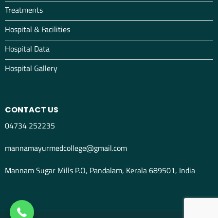
Treatments
Hospital & Facilities
Hospital Data
Hospital Gallery
CONTACT US
04734 252235
mannamayurmedcollege@gmail.com
Mannam Sugar Mills P.O, Pandalam, Kerala 689501, India
04734298012