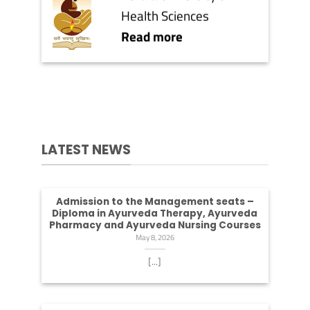
Health Sciences
Read more
LATEST NEWS
Admission to the Management seats –
Diploma in Ayurveda Therapy, Ayurveda
Pharmacy and Ayurveda Nursing Courses
May 8, 2026
[...]