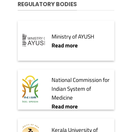
REGULATORY BODIES
Ministry of AYUSH
Read more
National Commission for
Indian System of
Medicine
Read more
Kerala University of