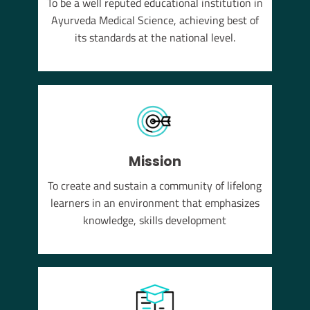
To be a well reputed educational institution in
YUSH
Ayurveda Medical Science, achieving best of
em of
its standards at the national level.
Mission
To create and sustain a community of lifelong
learners in an environment that emphasizes
knowledge, skills development