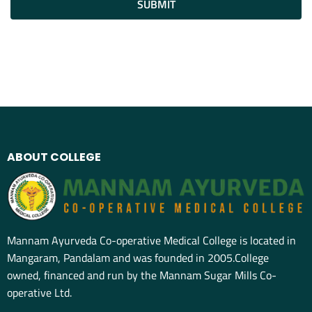
SUBMIT
ABOUT COLLEGE
Mannam Ayurveda Co-operative Medical College is located in
Mangaram, Pandalam and was founded in 2005.College
owned, financed and run by the Mannam Sugar Mills Co-
operative Ltd.