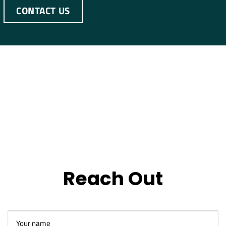
CONTACT US
Reach Out