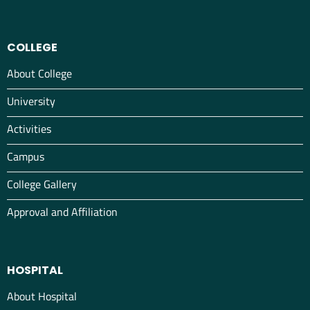
COLLEGE
About College
University
Activities
Campus
College Gallery
Approval and Affiliation
HOSPITAL
About Hospital