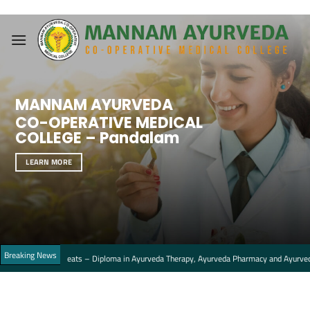
Skip
to
content
MANNAM AYURVEDA
CO-OPERATIVE MEDICAL
COLLEGE – Pandalam
LEARN MORE
Breaking News
ment seats – Diploma in Ayurveda Therapy, Ayurveda Pharmacy and Ayurveda Nursing C