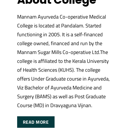
Mannam Ayurveda Co-operative Medical
College is located at Pandalam. Started
functioning in 2005. It is a self-financed
college owned, financed and run by the
Mannam Sugar Mills Co-operative Ltd.The
college is affiliated to the Kerala University
of Health Sciences (KUHS). The college
offers Under Graduate course in Ayurveda,
Viz Bachelor of Ayurveda Medicine and
Surgery (BAMS) as well as Post Graduate
Course (MD) in Dravyaguna Vijnan.
READ MORE