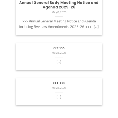
Annual General Body Meeting Notice and
Agenda 2025-26
May 8, 2026
>>> Annual General Meeting Notice and Agenda
including Bye Law Amendments 2025-26 <<< [...]
>>> <<<
May 8, 2026
[...]
>>> <<<
May 8, 2026
[...]