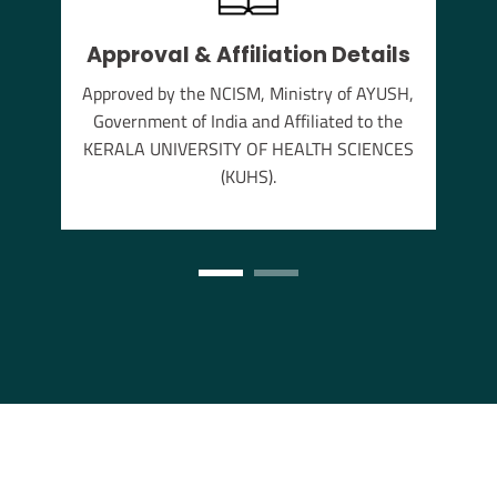
Approval & Affiliation Details
thu
Approved by the NCISM, Ministry of AYUSH,
s the
Government of India and Affiliated to the
annam
KERALA UNIVERSITY OF HEALTH SCIENCES
(KUHS).