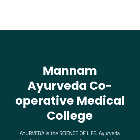
Mannam
Ayurveda Co-
operative Medical
College
AYURVEDA is the SCIENCE OF LIFE. Ayurveda