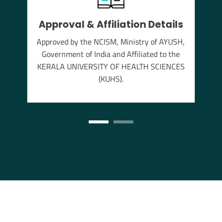
Approval & Affiliation Details
thu
Approved by the NCISM, Ministry of AYUSH,
s the
Government of India and Affiliated to the
annam
KERALA UNIVERSITY OF HEALTH SCIENCES
(KUHS).