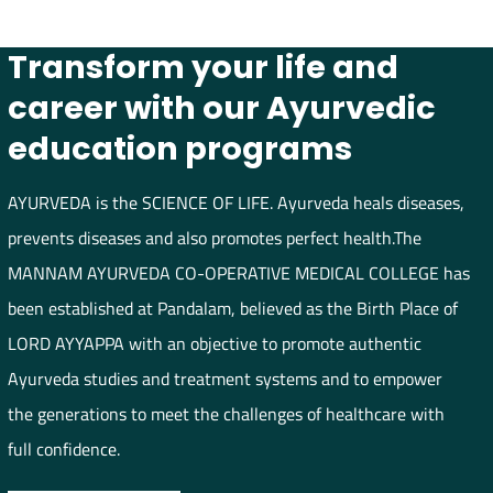
Transform your life and
career with our Ayurvedic
education programs
AYURVEDA is the SCIENCE OF LIFE. Ayurveda heals diseases,
prevents diseases and also promotes perfect health.The
MANNAM AYURVEDA CO-OPERATIVE MEDICAL COLLEGE has
been established at Pandalam, believed as the Birth Place of
LORD AYYAPPA with an objective to promote authentic
Ayurveda studies and treatment systems and to empower
the generations to meet the challenges of healthcare with
full confidence.