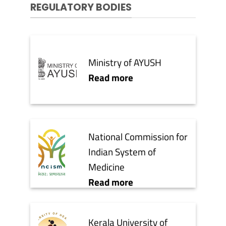
REGULATORY BODIES
Ministry of AYUSH
Read more
National Commission for
Indian System of
Medicine
Read more
Kerala University of