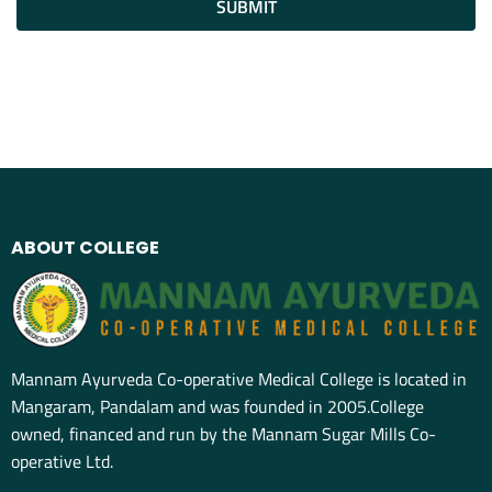
SUBMIT
ABOUT COLLEGE
Mannam Ayurveda Co-operative Medical College is located in
Mangaram, Pandalam and was founded in 2005.College
owned, financed and run by the Mannam Sugar Mills Co-
operative Ltd.