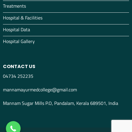
Treatments
Hospital & Facilities
Hospital Data
Hospital Gallery
CONTACT US
04734 252235
mannamayurmedcollege@gmail.com
Mannam Sugar Mills P.O, Pandalam, Kerala 689501, India
04734298012