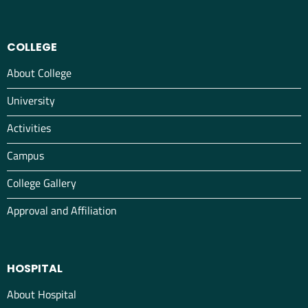
COLLEGE
About College
University
Activities
Campus
College Gallery
Approval and Affiliation
HOSPITAL
About Hospital