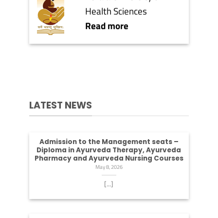
Health Sciences
Read more
LATEST NEWS
Admission to the Management seats –
Diploma in Ayurveda Therapy, Ayurveda
Pharmacy and Ayurveda Nursing Courses
May 8, 2026
[...]