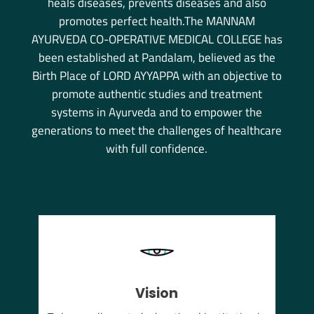
heals diseases, prevents diseases and also
promotes perfect health.The MANNAM
AYURVEDA CO-OPERATIVE MEDICAL COLLEGE has
been established at Pandalam, believed as the
Birth Place of LORD AYYAPPA with an objective to
promote authentic studies and treatment
systems in Ayurveda and to empower the
generations to meet the challenges of healthcare
with full confidence.
Vision