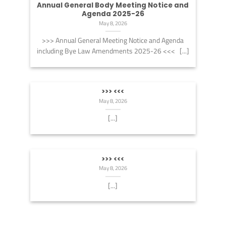
Annual General Body Meeting Notice and
Agenda 2025-26
May 8, 2026
>>> Annual General Meeting Notice and Agenda
including Bye Law Amendments 2025-26 <<< [...]
>>> <<<
May 8, 2026
[...]
>>> <<<
May 8, 2026
[...]