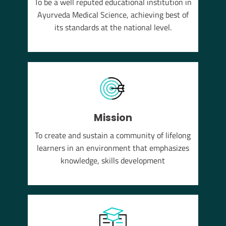
To be a well reputed educational institution in
YUSH
Ayurveda Medical Science, achieving best of
em of
its standards at the national level.
Mission
To create and sustain a community of lifelong
learners in an environment that emphasizes
knowledge, skills development