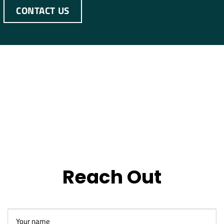
CONTACT US
Reach Out