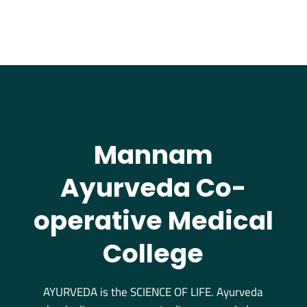
Mannam
Ayurveda Co-
operative Medical
College
AYURVEDA is the SCIENCE OF LIFE. Ayurveda