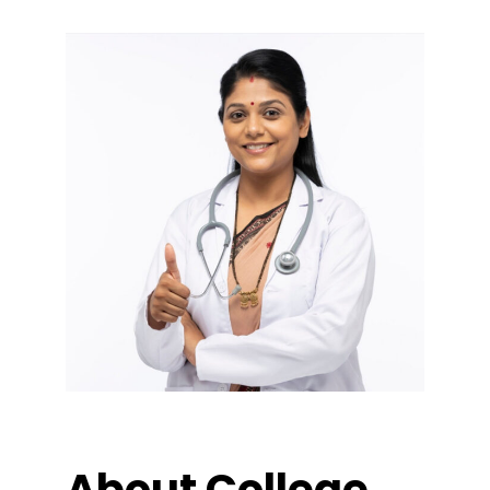
About College