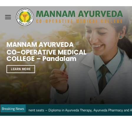
Skip
to
content
MANNAM AYURVEDA
CO-OPERATIVE MEDICAL
COLLEGE – Pandalam
LEARN MORE
Breaking News
Management seats – Diploma in Ayurveda Therapy, Ayurveda Pharmacy and Ayurveda Nu