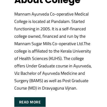
Mannam Ayurveda Co-operative Medical
College is located at Pandalam. Started
functioning in 2005. It is a self-financed
college owned, financed and run by the
Mannam Sugar Mills Co-operative Ltd.The
college is affiliated to the Kerala University
of Health Sciences (KUHS). The college
offers Under Graduate course in Ayurveda,
Viz Bachelor of Ayurveda Medicine and
Surgery (BAMS) as well as Post Graduate
Course (MD) in Dravyaguna Vijnan.
READ MORE