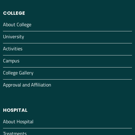
COLLEGE
About College
University
Activities
Campus
College Gallery
Approval and Affiliation
HOSPITAL
About Hospital
Treatments