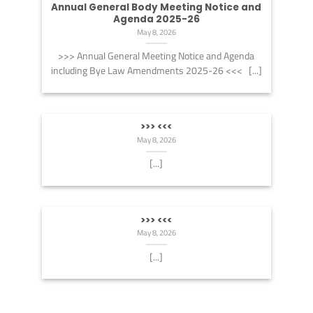
Annual General Body Meeting Notice and
Agenda 2025-26
May 8, 2026
>>> Annual General Meeting Notice and Agenda
including Bye Law Amendments 2025-26 <<< [...]
>>> <<<
May 8, 2026
[...]
>>> <<<
May 8, 2026
[...]