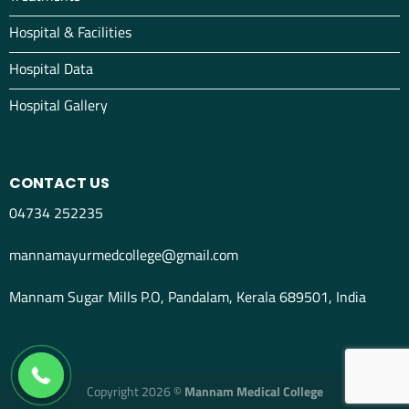
Hospital & Facilities
Hospital Data
Hospital Gallery
CONTACT US
04734 252235
mannamayurmedcollege@gmail.com
Mannam Sugar Mills P.O, Pandalam, Kerala 689501, India
04734298012
Copyright 2026 ©
Mannam Medical College