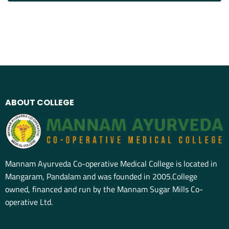
ABOUT COLLEGE
Mannam Ayurveda Co-operative Medical College is located in
Mangaram, Pandalam and was founded in 2005.College
owned, financed and run by the Mannam Sugar Mills Co-
operative Ltd.