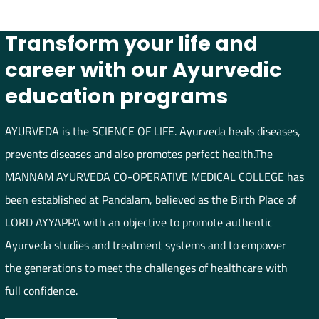
Transform your life and
career with our Ayurvedic
education programs
AYURVEDA is the SCIENCE OF LIFE. Ayurveda heals diseases,
prevents diseases and also promotes perfect health.The
MANNAM AYURVEDA CO-OPERATIVE MEDICAL COLLEGE has
been established at Pandalam, believed as the Birth Place of
LORD AYYAPPA with an objective to promote authentic
Ayurveda studies and treatment systems and to empower
the generations to meet the challenges of healthcare with
full confidence.