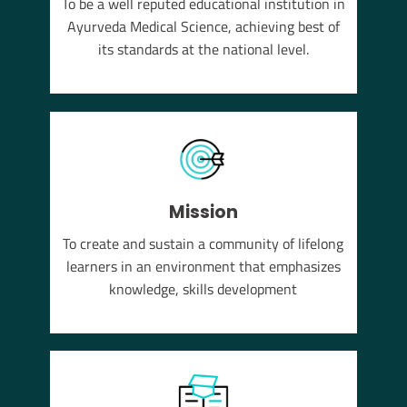
To be a well reputed educational institution in
YUSH
Ayurveda Medical Science, achieving best of
em of
its standards at the national level.
Mission
To create and sustain a community of lifelong
learners in an environment that emphasizes
knowledge, skills development