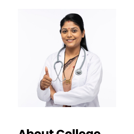
About College