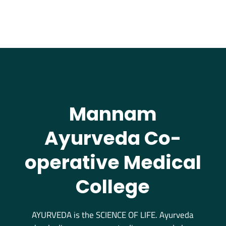
Mannam
Ayurveda Co-
operative Medical
College
AYURVEDA is the SCIENCE OF LIFE. Ayurveda