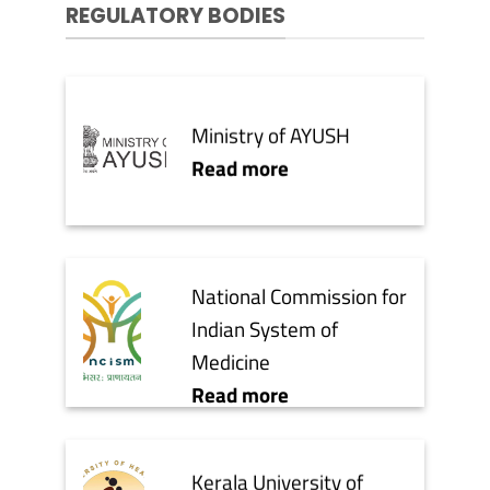
REGULATORY BODIES
Ministry of AYUSH
Read more
National Commission for
Indian System of
Medicine
Read more
Kerala University of