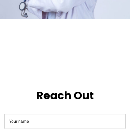
Reach Out