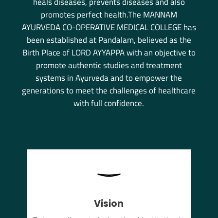
heals diseases, prevents diseases and also
promotes perfect health.The MANNAM
AYURVEDA CO-OPERATIVE MEDICAL COLLEGE has
been established at Pandalam, believed as the
Birth Place of LORD AYYAPPA with an objective to
promote authentic studies and treatment
systems in Ayurveda and to empower the
generations to meet the challenges of healthcare
with full confidence.
Vision