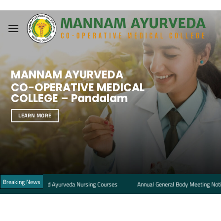
Skip
to
content
MANNAM AYURVEDA
CO-OPERATIVE MEDICAL
COLLEGE – Pandalam
LEARN MORE
Breaking News
acy and Ayurveda Nursing Courses
Annual General Body Meeting Notice and Age