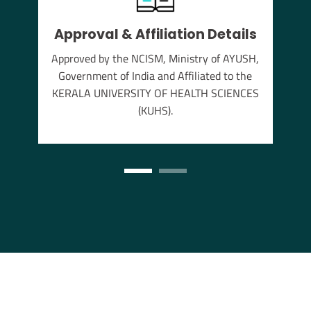
Approval & Affiliation Details
thu
Approved by the NCISM, Ministry of AYUSH,
s the
Government of India and Affiliated to the
annam
KERALA UNIVERSITY OF HEALTH SCIENCES
(KUHS).