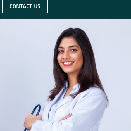
CONTACT US