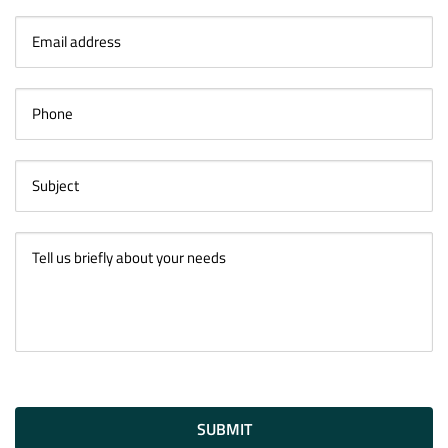
SUBMIT