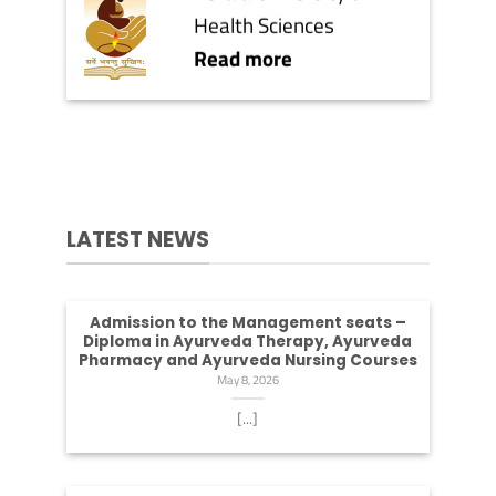
Health Sciences
Read more
LATEST NEWS
Admission to the Management seats –
Diploma in Ayurveda Therapy, Ayurveda
Pharmacy and Ayurveda Nursing Courses
May 8, 2026
[...]