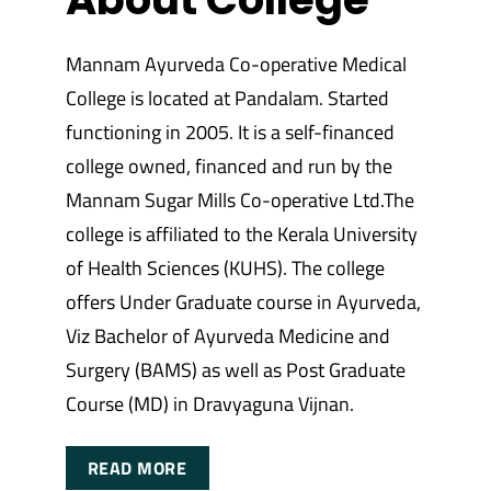
Mannam Ayurveda Co-operative Medical
College is located at Pandalam. Started
functioning in 2005. It is a self-financed
college owned, financed and run by the
Mannam Sugar Mills Co-operative Ltd.The
college is affiliated to the Kerala University
of Health Sciences (KUHS). The college
offers Under Graduate course in Ayurveda,
Viz Bachelor of Ayurveda Medicine and
Surgery (BAMS) as well as Post Graduate
Course (MD) in Dravyaguna Vijnan.
READ MORE