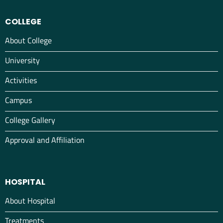
COLLEGE
About College
University
Activities
Campus
College Gallery
Approval and Affiliation
HOSPITAL
About Hospital
Treatments