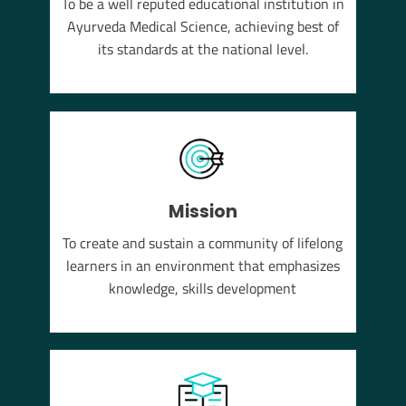
To be a well reputed educational institution in
YUSH
Ayurveda Medical Science, achieving best of
em of
its standards at the national level.
Mission
To create and sustain a community of lifelong
learners in an environment that emphasizes
knowledge, skills development