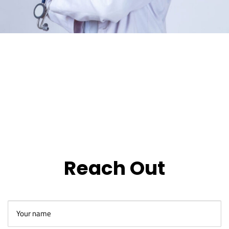
Reach Out