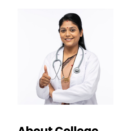
About College