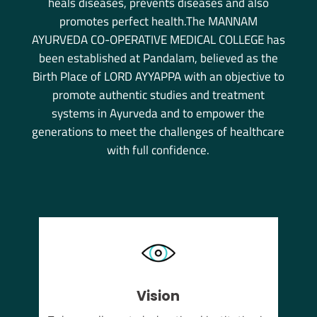
heals diseases, prevents diseases and also
promotes perfect health.The MANNAM
AYURVEDA CO-OPERATIVE MEDICAL COLLEGE has
been established at Pandalam, believed as the
Birth Place of LORD AYYAPPA with an objective to
promote authentic studies and treatment
systems in Ayurveda and to empower the
generations to meet the challenges of healthcare
with full confidence.
Vision