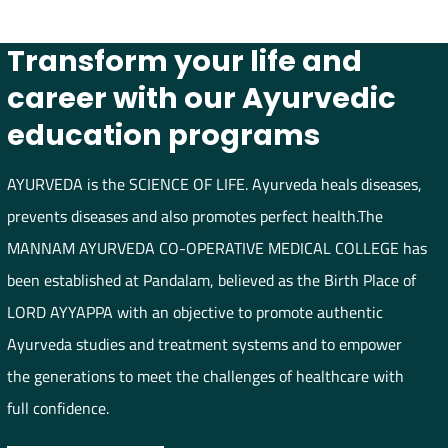
Transform your life and
career with our Ayurvedic
education programs
AYURVEDA is the SCIENCE OF LIFE. Ayurveda heals diseases,
prevents diseases and also promotes perfect health.The
MANNAM AYURVEDA CO-OPERATIVE MEDICAL COLLEGE has
been established at Pandalam, believed as the Birth Place of
LORD AYYAPPA with an objective to promote authentic
Ayurveda studies and treatment systems and to empower
the generations to meet the challenges of healthcare with
full confidence.