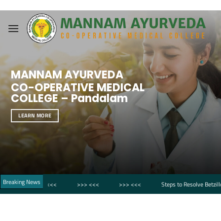
Skip
to
content
MANNAM AYURVEDA
CO-OPERATIVE MEDICAL
COLLEGE – Pandalam
LEARN MORE
Breaking News
>>> <<<
>>> <<<
>>> <<<
Steps to Resolve Betzillo Login Fail