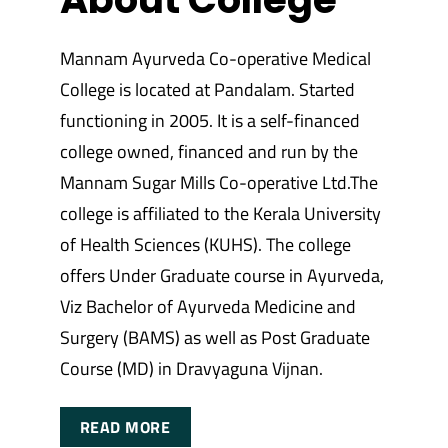
Mannam Ayurveda Co-operative Medical
College is located at Pandalam. Started
functioning in 2005. It is a self-financed
college owned, financed and run by the
Mannam Sugar Mills Co-operative Ltd.The
college is affiliated to the Kerala University
of Health Sciences (KUHS). The college
offers Under Graduate course in Ayurveda,
Viz Bachelor of Ayurveda Medicine and
Surgery (BAMS) as well as Post Graduate
Course (MD) in Dravyaguna Vijnan.
READ MORE