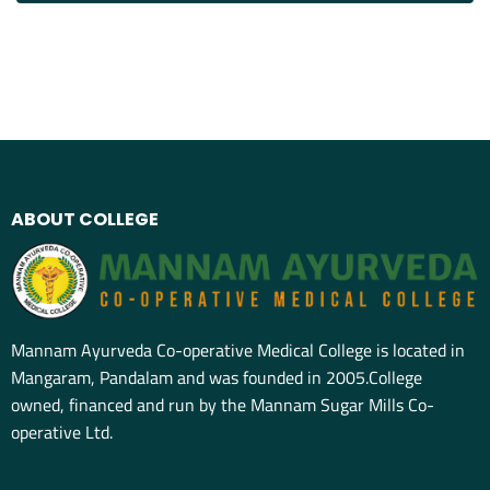
ABOUT COLLEGE
Mannam Ayurveda Co-operative Medical College is located in
Mangaram, Pandalam and was founded in 2005.College
owned, financed and run by the Mannam Sugar Mills Co-
operative Ltd.