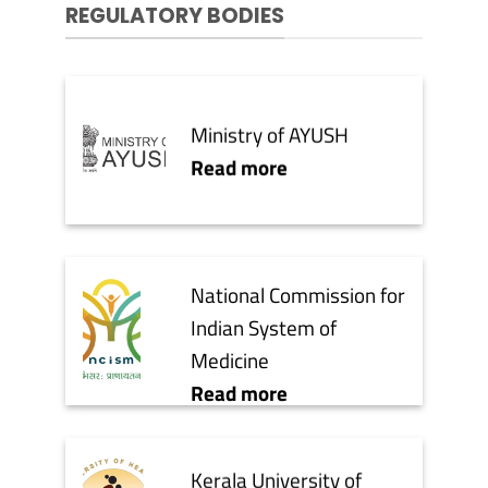
REGULATORY BODIES
Ministry of AYUSH
Read more
National Commission for
Indian System of
Medicine
Read more
Kerala University of