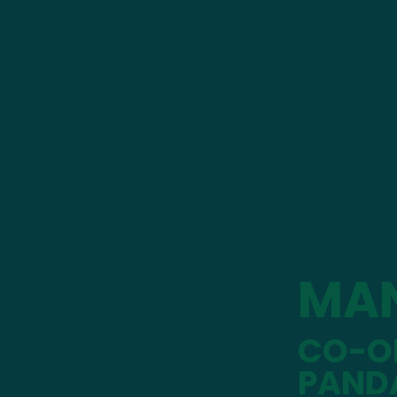
MA
CO-OP
PAND