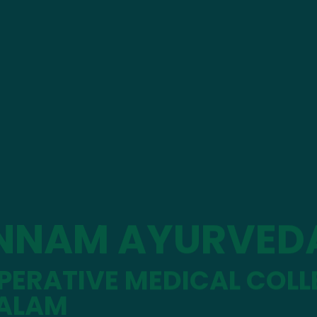
NNAM AYURVED
ERATIVE MEDICAL COLL
ALAM