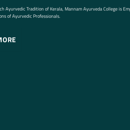
ich Ayurvedic Tradition of Kerala, Mannam Ayurveda College is E
ns of Ayurvedic Professionals.
MORE