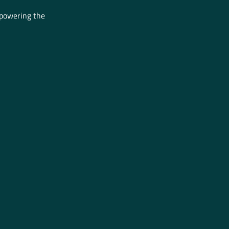
mpowering the