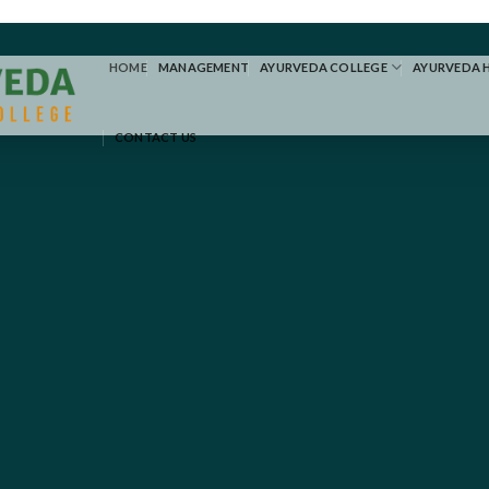
HOME
MANAGEMENT
AYURVEDA COLLEGE
AYURVEDA 
CONTACT US