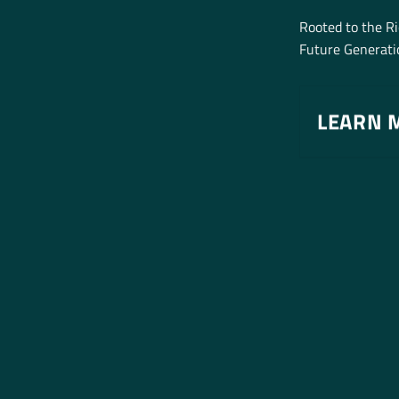
Rooted to the R
Future Generatio
LEARN 