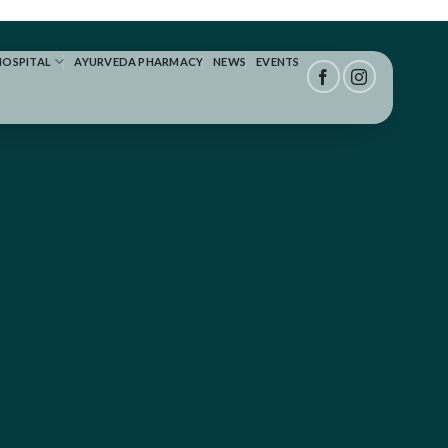
HOSPITAL
AYURVEDA PHARMACY
NEWS
EVENTS