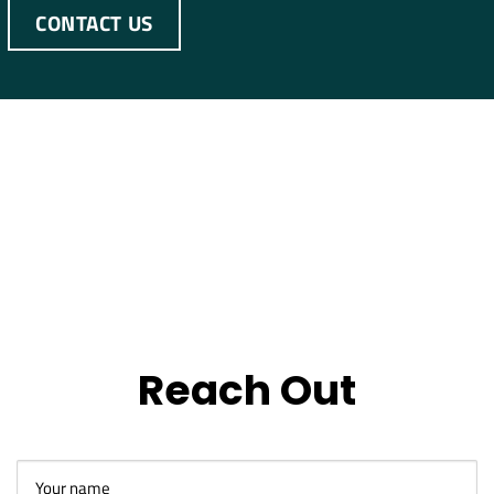
CONTACT US
Reach Out