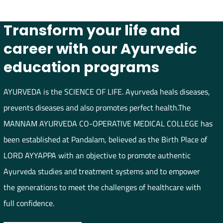
Transform your life and
career with our Ayurvedic
education programs
AYURVEDA is the SCIENCE OF LIFE. Ayurveda heals diseases,
prevents diseases and also promotes perfect health.The
MANNAM AYURVEDA CO-OPERATIVE MEDICAL COLLEGE has
been established at Pandalam, believed as the Birth Place of
LORD AYYAPPA with an objective to promote authentic
Ayurveda studies and treatment systems and to empower
the generations to meet the challenges of healthcare with
full confidence.