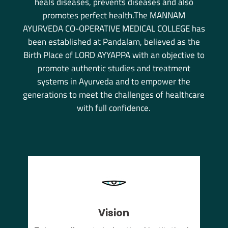
heals diseases, prevents diseases and also
promotes perfect health.The MANNAM
AYURVEDA CO-OPERATIVE MEDICAL COLLEGE has
been established at Pandalam, believed as the
Birth Place of LORD AYYAPPA with an objective to
promote authentic studies and treatment
systems in Ayurveda and to empower the
generations to meet the challenges of healthcare
with full confidence.
Vision