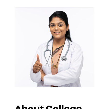
About College