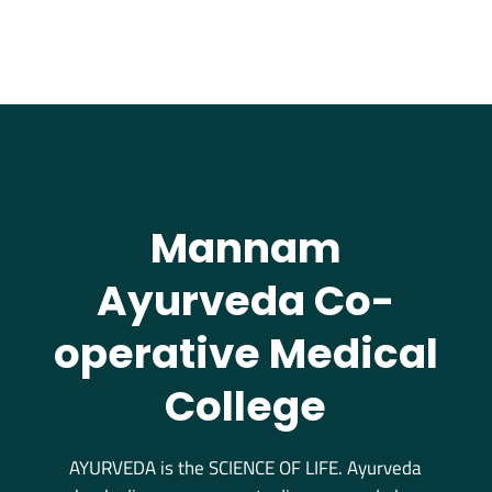
Mannam
Ayurveda Co-
operative Medical
College
AYURVEDA is the SCIENCE OF LIFE. Ayurveda