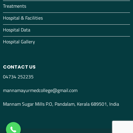
Treatments
Hospital & Facilities
Hospital Data
Hospital Gallery
CONTACT US
04734 252235
mannamayurmedcollege@gmail.com
Mannam Sugar Mills P.O, Pandalam, Kerala 689501, India
04734298012