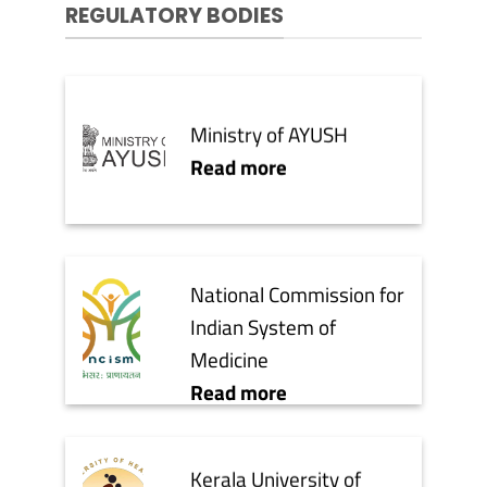
REGULATORY BODIES
Ministry of AYUSH
Read more
National Commission for
Indian System of
Medicine
Read more
Kerala University of