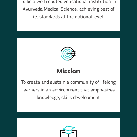
To be a well reputed educational institution in
YUSH
Ayurveda Medical Science, achieving best of
em of
its standards at the national level.
Mission
To create and sustain a community of lifelong
learners in an environment that emphasizes
knowledge, skills development