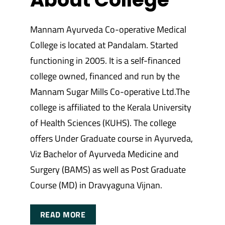
Mannam Ayurveda Co-operative Medical
College is located at Pandalam. Started
functioning in 2005. It is a self-financed
college owned, financed and run by the
Mannam Sugar Mills Co-operative Ltd.The
college is affiliated to the Kerala University
of Health Sciences (KUHS). The college
offers Under Graduate course in Ayurveda,
Viz Bachelor of Ayurveda Medicine and
Surgery (BAMS) as well as Post Graduate
Course (MD) in Dravyaguna Vijnan.
READ MORE