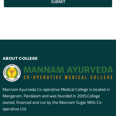
SUBMIT
ABOUT COLLEGE
Mannam Ayurveda Co-operative Medical College is located in
Mangaram, Pandalam and was founded in 2005.College
owned, financed and run by the Mannam Sugar Mills Co-
operative Ltd.