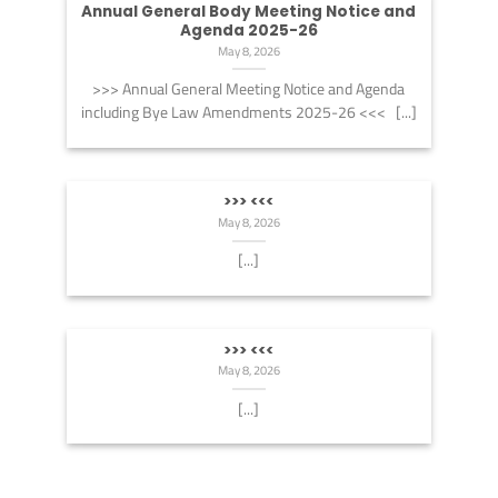
Annual General Body Meeting Notice and
Agenda 2025-26
May 8, 2026
>>> Annual General Meeting Notice and Agenda
including Bye Law Amendments 2025-26 <<< [...]
>>> <<<
May 8, 2026
[...]
>>> <<<
May 8, 2026
[...]