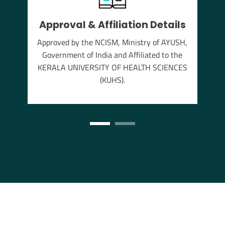
thu
Approval & Affiliation Details
s the
annam
Approved by the NCISM, Ministry of AYUSH,
Government of India and Affiliated to the
KERALA UNIVERSITY OF HEALTH SCIENCES
(KUHS).