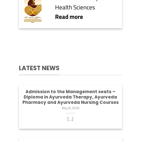
Health Sciences
Read more
LATEST NEWS
Admission to the Management seats –
Diploma in Ayurveda Therapy, Ayurveda
Pharmacy and Ayurveda Nursing Courses
May 8, 2026
[...]