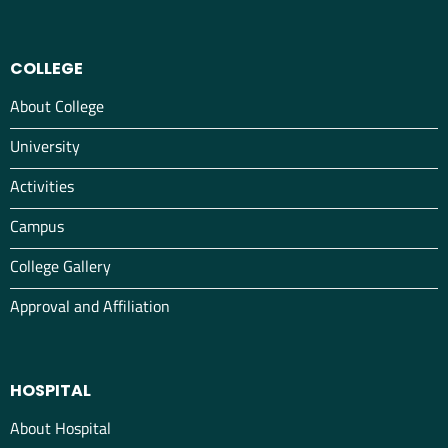
COLLEGE
About College
University
Activities
Campus
College Gallery
Approval and Affiliation
HOSPITAL
About Hospital