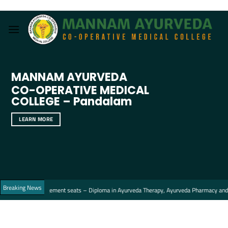
Skip
to
content
MANNAM AYURVEDA
CO-OPERATIVE MEDICAL
COLLEGE – Pandalam
LEARN MORE
Breaking News
the Management seats – Diploma in Ayurveda Therapy, Ayurveda Pharmacy and Ayurved