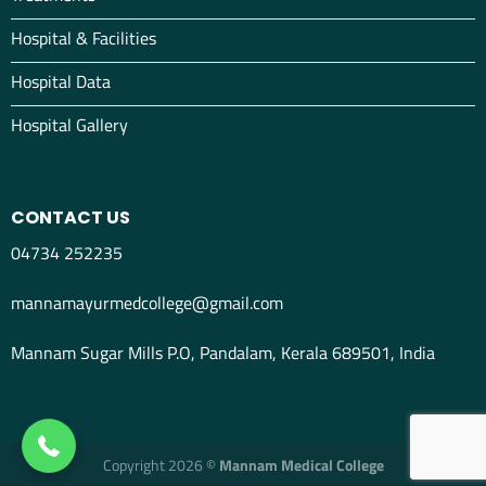
Hospital & Facilities
Hospital Data
Hospital Gallery
CONTACT US
04734 252235
mannamayurmedcollege@gmail.com
Mannam Sugar Mills P.O, Pandalam, Kerala 689501, India
04734298012
Copyright 2026 ©
Mannam Medical College