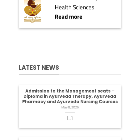
Health Sciences
Read more
LATEST NEWS
Admission to the Management seats –
Diploma in Ayurveda Therapy, Ayurveda
Pharmacy and Ayurveda Nursing Courses
May 8, 2026
[...]