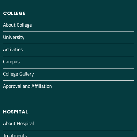
COLLEGE
About College
University
Activities
Campus
College Gallery
Approval and Affiliation
HOSPITAL
About Hospital
Treatments