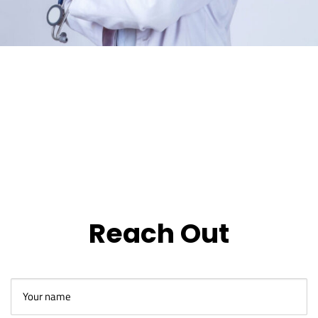
Reach Out