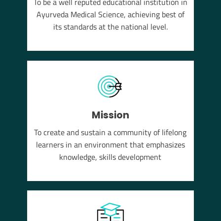
To be a well reputed educational institution in
YUSH
Ayurveda Medical Science, achieving best of
em of
its standards at the national level.
Mission
To create and sustain a community of lifelong
learners in an environment that emphasizes
knowledge, skills development