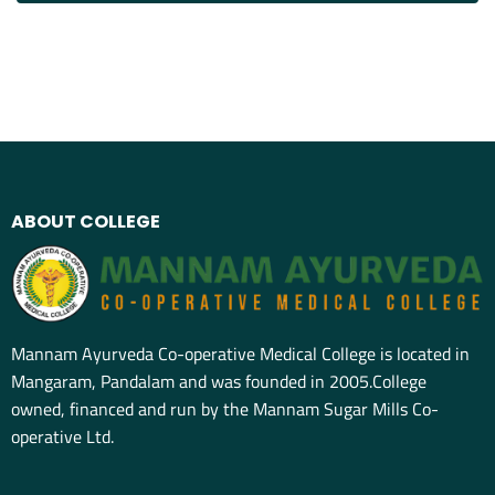
ABOUT COLLEGE
Mannam Ayurveda Co-operative Medical College is located in
Mangaram, Pandalam and was founded in 2005.College
owned, financed and run by the Mannam Sugar Mills Co-
operative Ltd.