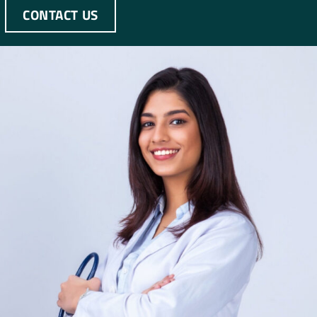
CONTACT US