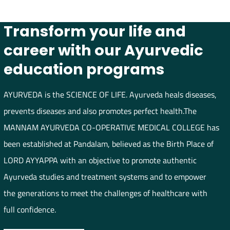
Transform your life and
career with our Ayurvedic
education programs
AYURVEDA is the SCIENCE OF LIFE. Ayurveda heals diseases,
prevents diseases and also promotes perfect health.The
MANNAM AYURVEDA CO-OPERATIVE MEDICAL COLLEGE has
been established at Pandalam, believed as the Birth Place of
LORD AYYAPPA with an objective to promote authentic
Ayurveda studies and treatment systems and to empower
the generations to meet the challenges of healthcare with
full confidence.