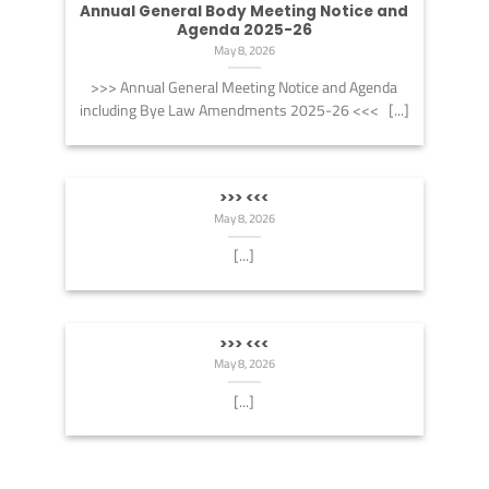
Annual General Body Meeting Notice and
Agenda 2025-26
May 8, 2026
>>> Annual General Meeting Notice and Agenda
including Bye Law Amendments 2025-26 <<< [...]
>>> <<<
May 8, 2026
[...]
>>> <<<
May 8, 2026
[...]