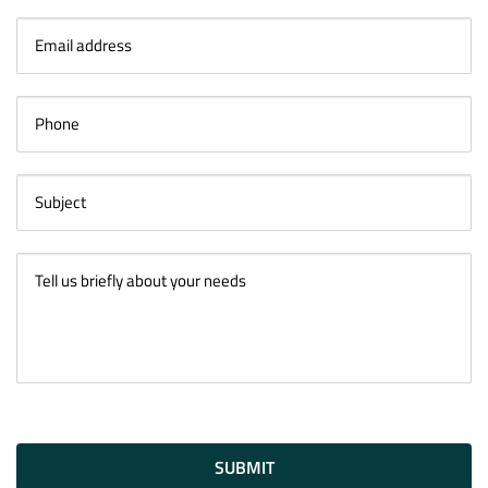
SUBMIT