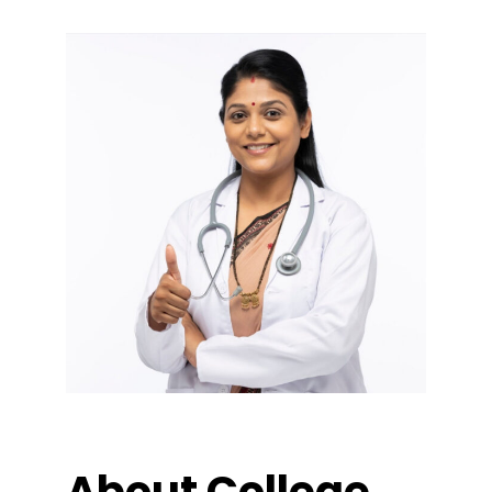
About College