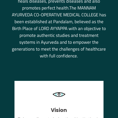
heals diseases, prevents diseases and also
promotes perfect health.The MANNAM
AYURVEDA CO-OPERATIVE MEDICAL COLLEGE has
been established at Pandalam, believed as the
Birth Place of LORD AYYAPPA with an objective to
promote authentic studies and treatment
systems in Ayurveda and to empower the
generations to meet the challenges of healthcare
with full confidence.
Vision