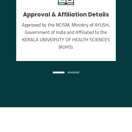
Approval & Affiliation Details
thu
Approved by the NCISM, Ministry of AYUSH,
s the
Government of India and Affiliated to the
annam
KERALA UNIVERSITY OF HEALTH SCIENCES
(KUHS).