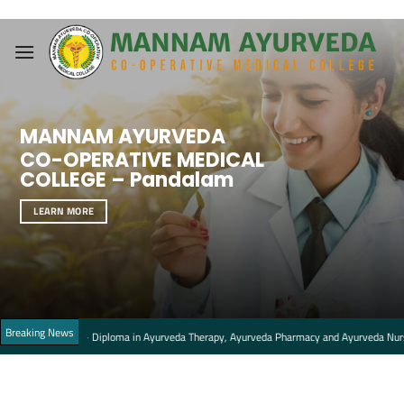
Skip
to
content
MANNAM AYURVEDA
CO-OPERATIVE MEDICAL
COLLEGE – Pandalam
LEARN MORE
Breaking News
ats – Diploma in Ayurveda Therapy, Ayurveda Pharmacy and Ayurveda Nursing Courses