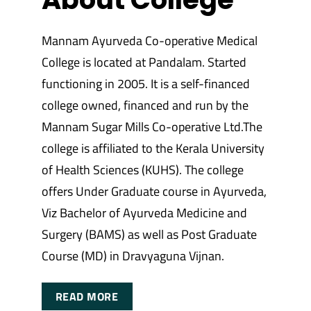
Mannam Ayurveda Co-operative Medical
College is located at Pandalam. Started
functioning in 2005. It is a self-financed
college owned, financed and run by the
Mannam Sugar Mills Co-operative Ltd.The
college is affiliated to the Kerala University
of Health Sciences (KUHS). The college
offers Under Graduate course in Ayurveda,
Viz Bachelor of Ayurveda Medicine and
Surgery (BAMS) as well as Post Graduate
Course (MD) in Dravyaguna Vijnan.
READ MORE