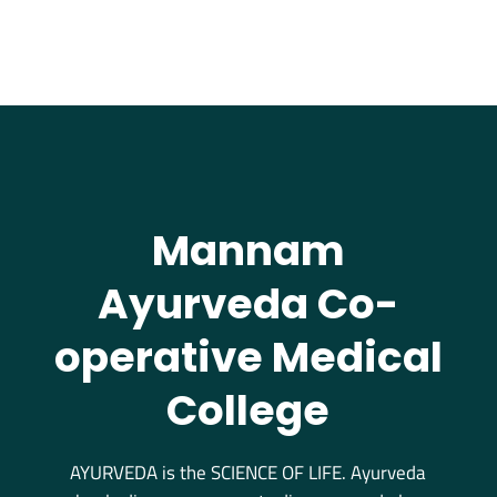
Mannam
Ayurveda Co-
operative Medical
College
AYURVEDA is the SCIENCE OF LIFE. Ayurveda