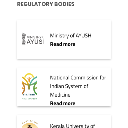
REGULATORY BODIES
Ministry of AYUSH
Read more
National Commission for
Indian System of
Medicine
Read more
Kerala University of