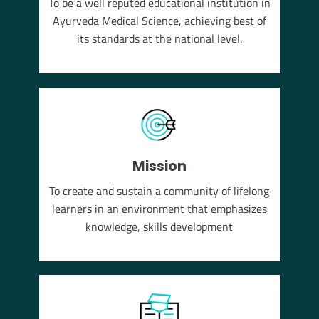
To be a well reputed educational institution in
YUSH
Ayurveda Medical Science, achieving best of
em of
its standards at the national level.
Mission
To create and sustain a community of lifelong
learners in an environment that emphasizes
knowledge, skills development