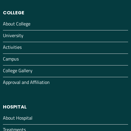
COLLEGE
About College
University
Activities
Campus
College Gallery
Approval and Affiliation
HOSPITAL
About Hospital
Treatments