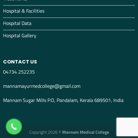
Hospital & Facilities
Hospital Data
Hospital Gallery
CONTACT US
04734 252235
mannamayurmedcollege@gmail.com
Mannam Sugar Mills P.O, Pandalam, Kerala 689501, India
04734298012
Copyright 2026 ©
Mannam Medical College