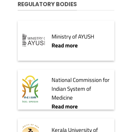
REGULATORY BODIES
Ministry of AYUSH
Read more
National Commission for
Indian System of
Medicine
Read more
Kerala University of