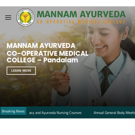
Skip
to
content
MANNAM AYURVEDA
CO-OPERATIVE MEDICAL
COLLEGE – Pandalam
LEARN MORE
Breaking News
a Pharmacy and Ayurveda Nursing Courses
Annual General Body Meeting Notice 