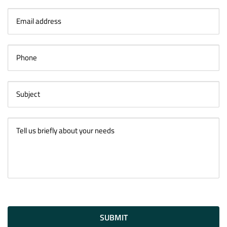
SUBMIT