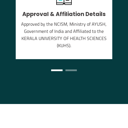
Approval & Affiliation Details
thu
Approved by the NCISM, Ministry of AYUSH,
s the
Government of India and Affiliated to the
annam
KERALA UNIVERSITY OF HEALTH SCIENCES
(KUHS).