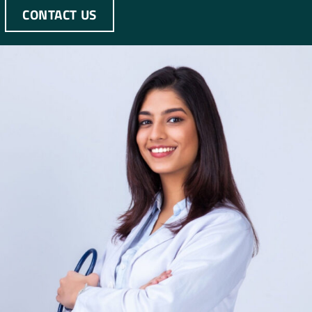
CONTACT US