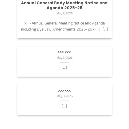
Annual General Body Meeting Notice and
Agenda 2025-26
May 8, 2026
>>> Annual General Meeting Notice and Agenda
including Bye Law Amendments 2025-26 <<< [...]
>>> <<<
May 8, 2026
[...]
>>> <<<
May 8, 2026
[...]