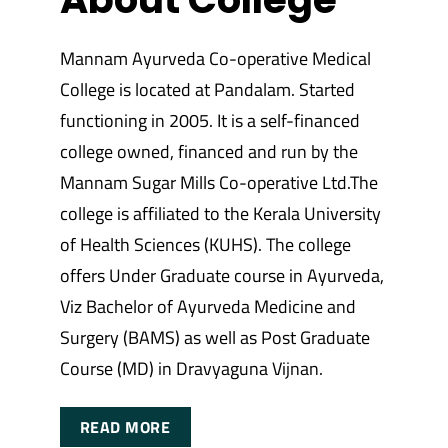
Mannam Ayurveda Co-operative Medical
College is located at Pandalam. Started
functioning in 2005. It is a self-financed
college owned, financed and run by the
Mannam Sugar Mills Co-operative Ltd.The
college is affiliated to the Kerala University
of Health Sciences (KUHS). The college
offers Under Graduate course in Ayurveda,
Viz Bachelor of Ayurveda Medicine and
Surgery (BAMS) as well as Post Graduate
Course (MD) in Dravyaguna Vijnan.
READ MORE