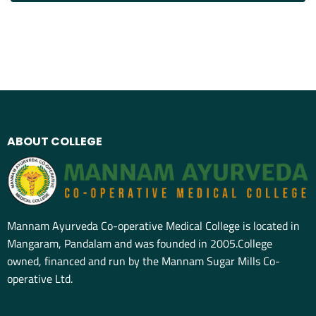
ABOUT COLLEGE
Mannam Ayurveda Co-operative Medical College is located in
Mangaram, Pandalam and was founded in 2005.College
owned, financed and run by the Mannam Sugar Mills Co-
operative Ltd.