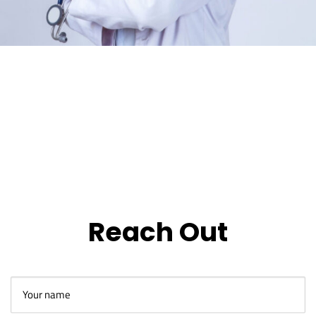
Reach Out