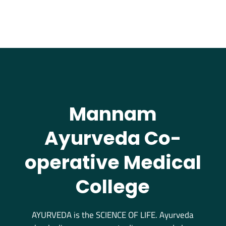
Mannam
Ayurveda Co-
operative Medical
College
AYURVEDA is the SCIENCE OF LIFE. Ayurveda