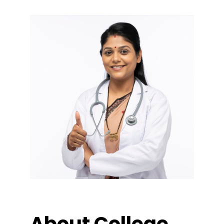
About College