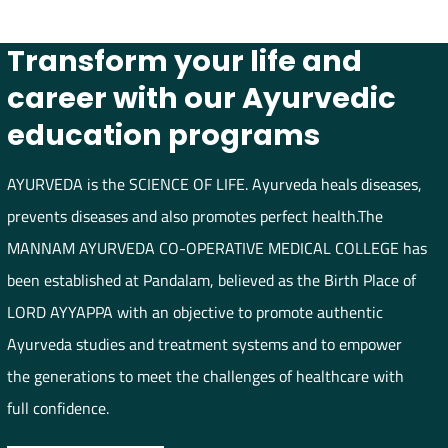
Transform your life and
career with our Ayurvedic
education programs
AYURVEDA is the SCIENCE OF LIFE. Ayurveda heals diseases,
prevents diseases and also promotes perfect health.The
MANNAM AYURVEDA CO-OPERATIVE MEDICAL COLLEGE has
been established at Pandalam, believed as the Birth Place of
LORD AYYAPPA with an objective to promote authentic
Ayurveda studies and treatment systems and to empower
the generations to meet the challenges of healthcare with
full confidence.