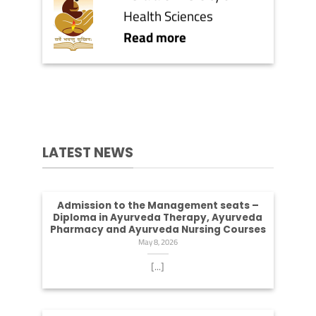
Health Sciences
Read more
LATEST NEWS
Admission to the Management seats –
Diploma in Ayurveda Therapy, Ayurveda
Pharmacy and Ayurveda Nursing Courses
May 8, 2026
[...]