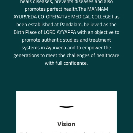
heals diseases, prevents diseases and also
promotes perfect health.The MANNAM
AYURVEDA CO-OPERATIVE MEDICAL COLLEGE has
been established at Pandalam, believed as the
Birth Place of LORD AYYAPPA with an objective to
promote authentic studies and treatment
systems in Ayurveda and to empower the
generations to meet the challenges of healthcare
with full confidence.
Vision