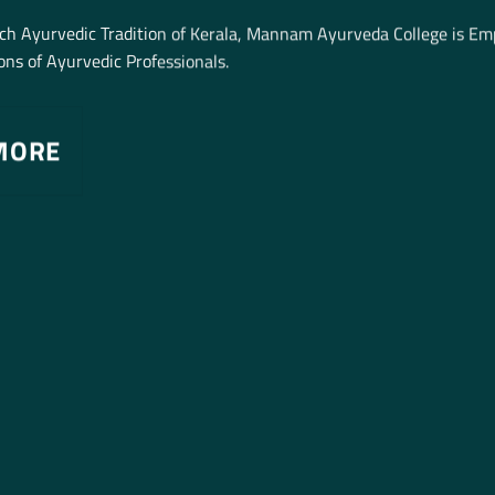
ich Ayurvedic Tradition of Kerala, Mannam Ayurveda College is E
ns of Ayurvedic Professionals.
MORE