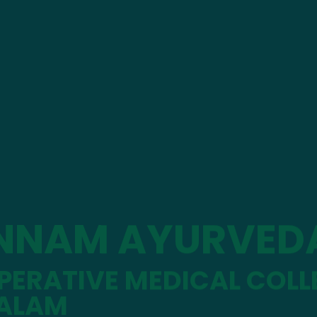
NNAM AYURVED
ERATIVE MEDICAL COLL
ALAM