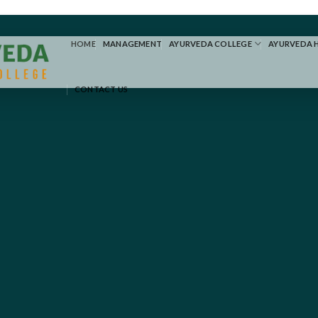
HOME
MANAGEMENT
AYURVEDA COLLEGE
AYURVEDA 
CONTACT US