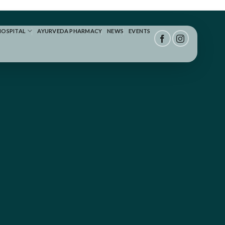
HOSPITAL
AYURVEDA PHARMACY
NEWS
EVENTS