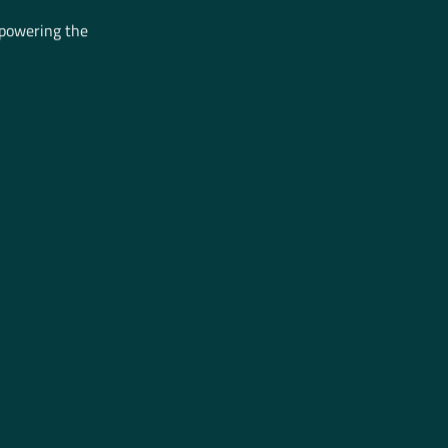
mpowering the