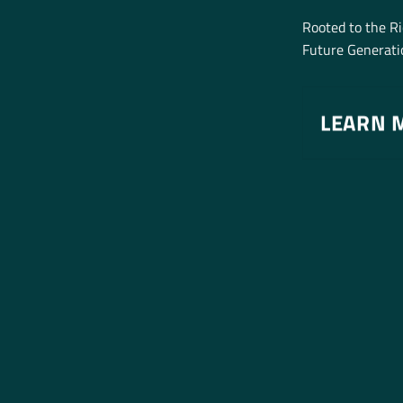
Rooted to the R
Future Generatio
LEARN 