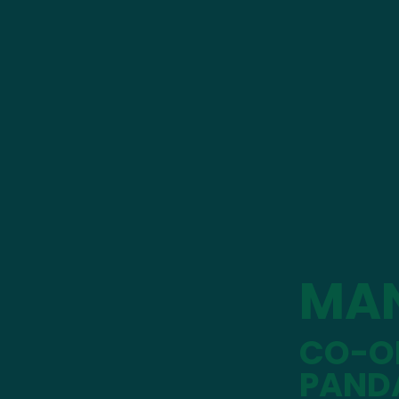
MA
CO-OP
PAND