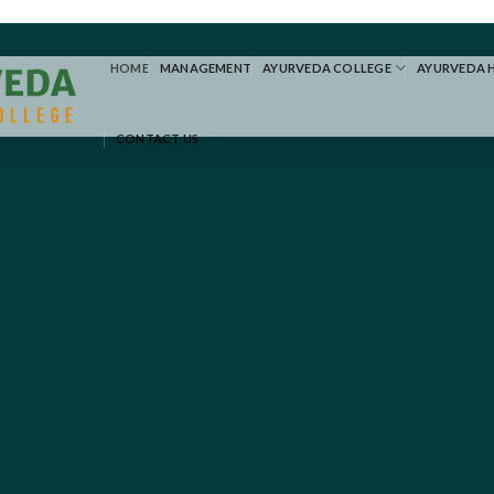
HOME
MANAGEMENT
AYURVEDA COLLEGE
AYURVEDA 
CONTACT US