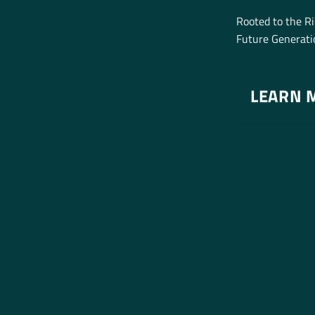
Rooted to the R
Future Generatio
LEARN 