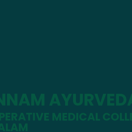
NNAM AYURVED
ERATIVE MEDICAL COLL
ALAM