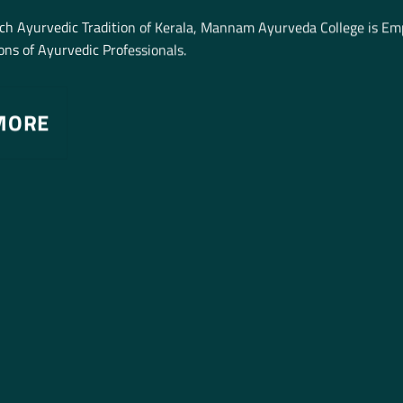
ich Ayurvedic Tradition of Kerala, Mannam Ayurveda College is E
ns of Ayurvedic Professionals.
MORE