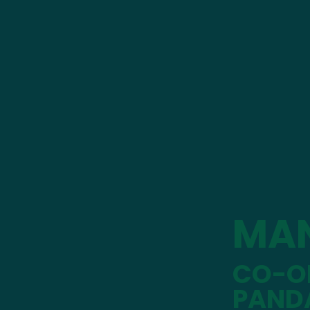
MA
CO-OP
PAND