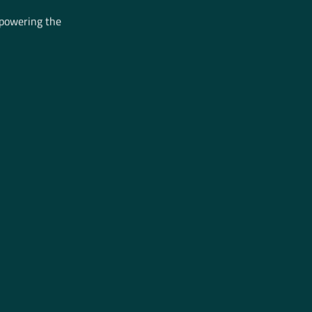
mpowering the