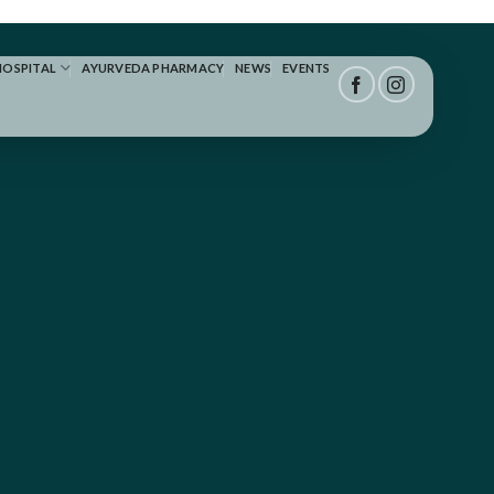
HOSPITAL
AYURVEDA PHARMACY
NEWS
EVENTS